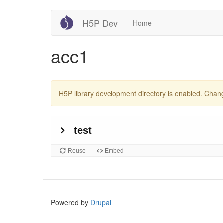
Skip
H5P Dev
Home
to
main
content
acc1
Warning
H5P library development directory is enabled. Cha
message
Powered by
Drupal