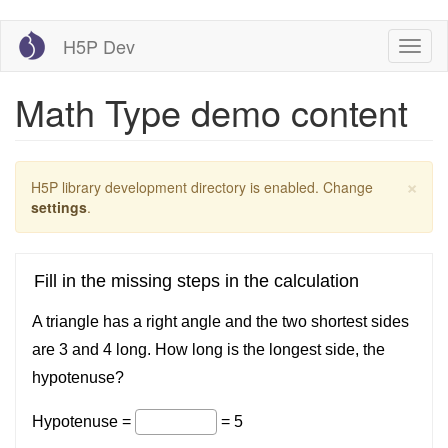
Skip
H5P Dev
Toggl
to
naviga
main
content
Math Type demo content
×
Warning
H5P library development directory is enabled. Change
message
settings
.