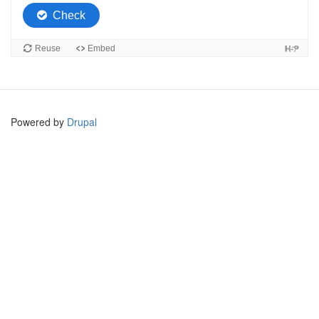
Powered by
Drupal